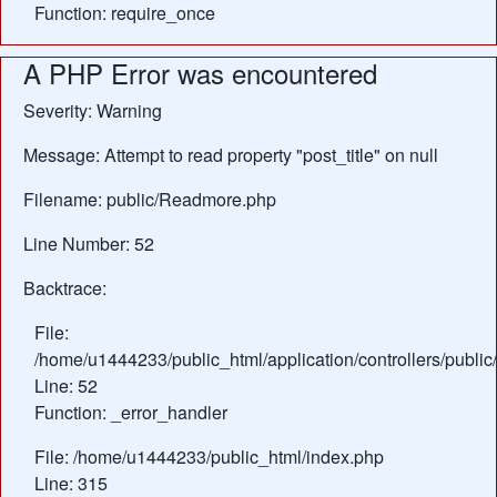
Function: require_once
A PHP Error was encountered
Severity: Warning
Message: Attempt to read property "post_title" on null
Filename: public/Readmore.php
Line Number: 52
Backtrace:
File:
/home/u1444233/public_html/application/controllers/publ
Line: 52
Function: _error_handler
File: /home/u1444233/public_html/index.php
Line: 315