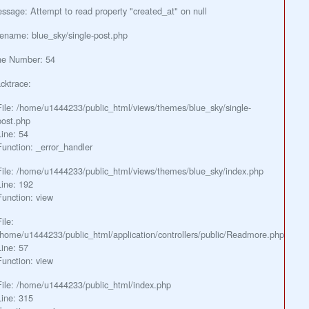
ssage: Attempt to read property "created_at" on null
lename: blue_sky/single-post.php
ne Number: 54
cktrace:
File: /home/u1444233/public_html/views/themes/blue_sky/single-
post.php
Line: 54
Function: _error_handler
File: /home/u1444233/public_html/views/themes/blue_sky/index.php
Line: 192
Function: view
ile:
/home/u1444233/public_html/application/controllers/public/Readmore.php
Line: 57
Function: view
File: /home/u1444233/public_html/index.php
Line: 315