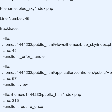
Filename: blue_sky/index.php
Line Number: 45
Backtrace:
File:
/home/u1444233/public_html/views/themes/blue_sky/index.p
Line: 45
Function: _error_handler
File:
/home/u1444233/public_html/application/controllers/public/
Line: 57
Function: view
File: /home/u1444233/public_html/index.php
Line: 315
Function: require_once