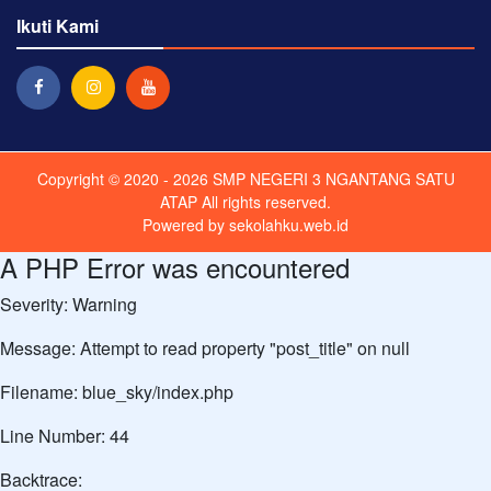
Ikuti Kami
Copyright © 2020 - 2026
SMP NEGERI 3 NGANTANG SATU
ATAP
All rights reserved.
Powered by
sekolahku.web.id
A PHP Error was encountered
Severity: Warning
Message: Attempt to read property "post_title" on null
Filename: blue_sky/index.php
Line Number: 44
Backtrace: