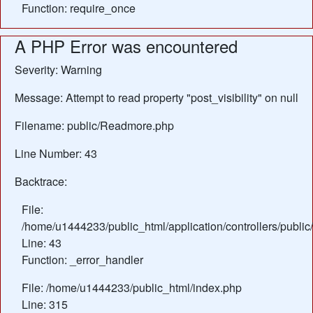
Function: require_once
A PHP Error was encountered
Severity: Warning
Message: Attempt to read property "post_visibility" on null
Filename: public/Readmore.php
Line Number: 43
Backtrace:
File:
/home/u1444233/public_html/application/controllers/publ
Line: 43
Function: _error_handler
File: /home/u1444233/public_html/index.php
Line: 315