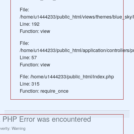
File:
/home/u1444233/public_html/views/themes/blue_sky/
Line: 192
Function: view
File:
/home/u1444233/public_html/application/controllers/
Line: 57
Function: view
File: /home/u1444233/public_html/index.php
Line: 315
Function: require_once
 PHP Error was encountered
verity: Warning