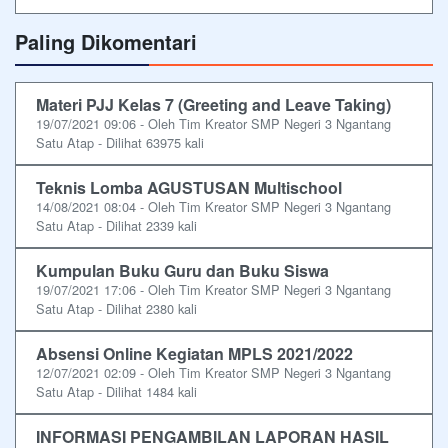
Paling Dikomentari
Materi PJJ Kelas 7 (Greeting and Leave Taking)
19/07/2021 09:06 - Oleh Tim Kreator SMP Negeri 3 Ngantang
Satu Atap - Dilihat 63975 kali
Teknis Lomba AGUSTUSAN Multischool
14/08/2021 08:04 - Oleh Tim Kreator SMP Negeri 3 Ngantang
Satu Atap - Dilihat 2339 kali
Kumpulan Buku Guru dan Buku Siswa
19/07/2021 17:06 - Oleh Tim Kreator SMP Negeri 3 Ngantang
Satu Atap - Dilihat 2380 kali
Absensi Online Kegiatan MPLS 2021/2022
12/07/2021 02:09 - Oleh Tim Kreator SMP Negeri 3 Ngantang
Satu Atap - Dilihat 1484 kali
INFORMASI PENGAMBILAN LAPORAN HASIL