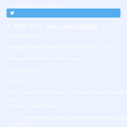
rel="noopener" aria-label="">
A PHP Error was encountered
Severity: Warning
Message: Attempt to read property "post_title" on null
Filename: themes/share-buttons.php
Line Number: 18
Backtrace:
File: /home/u1444233/public_html/views/themes/share-but
Line: 18
Function: _error_handler
File: /home/u1444233/public_html/views/themes/blue_sky/
Line: 58