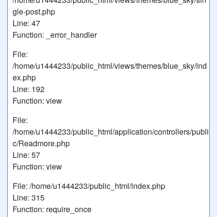
gle-post.php
Line: 47
Function: _error_handler
File:
/home/u1444233/public_html/views/themes/blue_sky/ind
ex.php
Line: 192
Function: view
File:
/home/u1444233/public_html/application/controllers/publi
c/Readmore.php
Line: 57
Function: view
File: /home/u1444233/public_html/index.php
Line: 315
Function: require_once