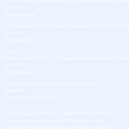
File: /home/u1444233/public_html/views/themes/blue_sky/si
Line: 58
Function: view
File: /home/u1444233/public_html/views/themes/blue_sky/i
Line: 192
Function: view
File:
/home/u1444233/public_html/application/controllers/public
Line: 57
Function: view
File: /home/u1444233/public_html/index.php
Line: 315
Function: require_once
&url=https://multischool.sch.id/read/135/launching-
aplikasi-jurnal-pantau-digital-7-kebiasaan-anak-
indonesia-hebat-berbasis-android" target="_blank"