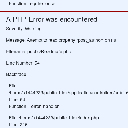
Function: require_once
A PHP Error was encountered
Severity: Warning
Message: Attempt to read property "post_author" on null
Filename: public/Readmore.php
Line Number: 54
Backtrace:
File:
/home/u1444233/public_html/application/controllers/publ
Line: 54
Function: _error_handler
File: /home/u1444233/public_html/index.php
Line: 315