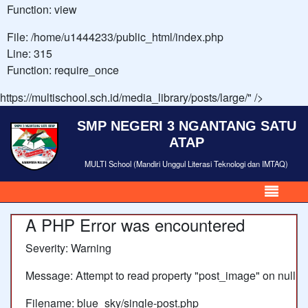
Function: view
File: /home/u1444233/public_html/index.php
Line: 315
Function: require_once
https://multischool.sch.id/media_library/posts/large/" />
SMP NEGERI 3 NGANTANG SATU
ATAP
MULTI School (Mandiri Unggul Literasi Teknologi dan IMTAQ)
A PHP Error was encountered
Severity: Warning
Message: Attempt to read property "post_image" on null
Filename: blue_sky/single-post.php