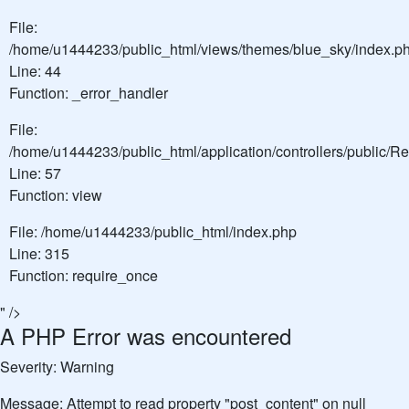
File:
/home/u1444233/public_html/views/themes/blue_sky/index.p
Line: 44
Function: _error_handler
File:
/home/u1444233/public_html/application/controllers/public/
Line: 57
Function: view
File: /home/u1444233/public_html/index.php
Line: 315
Function: require_once
" />
A PHP Error was encountered
Severity: Warning
Message: Attempt to read property "post_content" on null