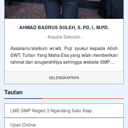
AHMAD BADRUS SOLEH, S. PD, I., M.PD.
- Kepala Sekolah -
Assalamu'alaikum wr.wb. Puji syukur kepada Alloh
SWT, Tuhan Yang Maha Esa yang telah memberikan
rahmat dan anugerahNya sehingga website SMP…
SELENGKAPNYA
Tautan
LMS SMP Negeri 3 Ngantang Satu Atap
Ujian Online