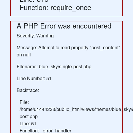
Function: require_once
A PHP Error was encountered
Severity: Warning
Message: Attempt to read property "post_content"
on null
Filename: blue_sky/single-post.php
Line Number: 51
Backtrace:
File:
/home/u1444233/public_html/views/themes/blue_sky/s
post.php
Line: 51
Function: _error_handler