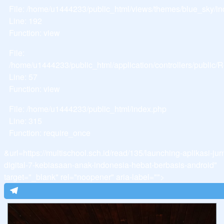
File: /home/u1444233/public_html/views/themes/blue_sky/i
Line: 192
Function: view
File:
/home/u1444233/public_html/application/controllers/public
Line: 57
Function: view
File: /home/u1444233/public_html/index.php
Line: 315
Function: require_once
&url=https://multischool.sch.id/read/135/launching-aplikasi-jur
digital-7-kebiasaan-anak-indonesia-hebat-berbasis-android"
target="_blank" rel="noopener" aria-label="">