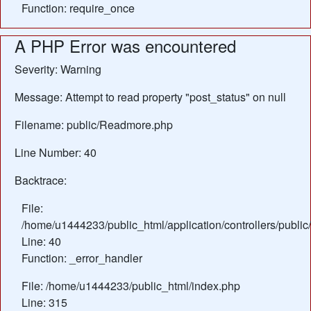
Function: require_once
A PHP Error was encountered
Severity: Warning
Message: Attempt to read property "post_status" on null
Filename: public/Readmore.php
Line Number: 40
Backtrace:
File:
/home/u1444233/public_html/application/controllers/publ
Line: 40
Function: _error_handler
File: /home/u1444233/public_html/index.php
Line: 315