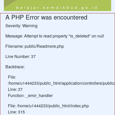
A PHP Error was encountered
Severity: Warning
Message: Attempt to read property "is_deleted" on null
Filename: public/Readmore.php
Line Number: 37
Backtrace:
File:
/home/u1444233/public_html/application/controllers/publ
Line: 37
Function: _error_handler
File: /home/u1444233/public_html/index.php
Line: 315