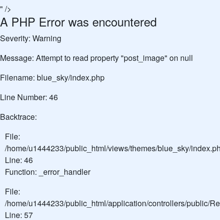
" />
A PHP Error was encountered
Severity: Warning
Message: Attempt to read property "post_image" on null
Filename: blue_sky/index.php
Line Number: 46
Backtrace:
File:
/home/u1444233/public_html/views/themes/blue_sky/index.p
Line: 46
Function: _error_handler
File:
/home/u1444233/public_html/application/controllers/public/
Line: 57