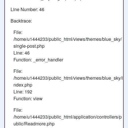
Line Number: 46
Backtrace:
File:
/home/u1444233/public_html/views/themes/blue_sky/
single-post.php
Line: 46
Function: _error_handler
File:
/home/u1444233/public_html/views/themes/blue_sky/i
ndex.php
Line: 192
Function: view
File:
/home/u1444233/public_html/application/controllers/p
ublic/Readmore.php