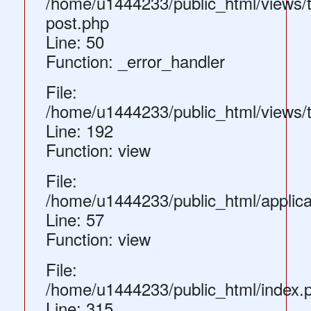
/home/u1444233/public_html/views/
post.php
Line: 50
Function: _error_handler
File:
/home/u1444233/public_html/views/
Line: 192
Function: view
File:
/home/u1444233/public_html/applica
Line: 57
Function: view
File:
/home/u1444233/public_html/index.
Line: 315