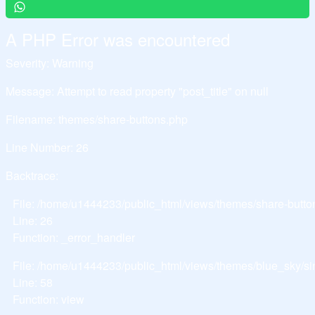
A PHP Error was encountered
Severity: Warning
Message: Attempt to read property "post_title" on null
Filename: themes/share-buttons.php
Line Number: 26
Backtrace:
File: /home/u1444233/public_html/views/themes/share-butto
Line: 26
Function: _error_handler
File: /home/u1444233/public_html/views/themes/blue_sky/si
Line: 58
Function: view