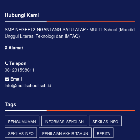
Hubungi Kami
SMP NEGERI 3 NGANTANG SATU ATAP ⋅ MULTI School (Mandiri
Unggul Literasi Teknologi dan IMTAQ)
Alamat
-
Telepon
081231598611
Email
info@multischool.sch.id
Tags
PENGUMUMAN
INFORMASI SEKOLAH
SEKILAS-INFO
SEKILAS INFO
PENILAIAN AKHIR TAHUN
BERITA