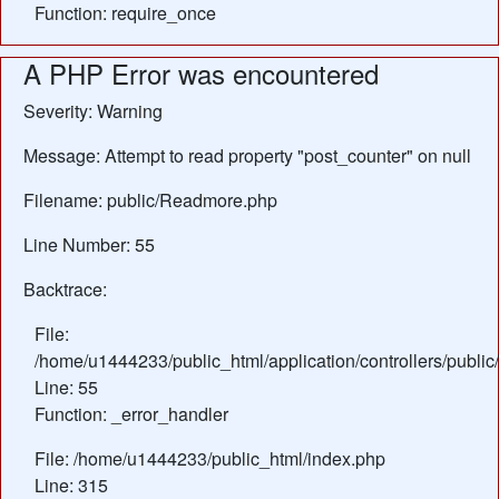
Function: require_once
A PHP Error was encountered
Severity: Warning
Message: Attempt to read property "post_counter" on null
Filename: public/Readmore.php
Line Number: 55
Backtrace:
File:
/home/u1444233/public_html/application/controllers/publ
Line: 55
Function: _error_handler
File: /home/u1444233/public_html/index.php
Line: 315