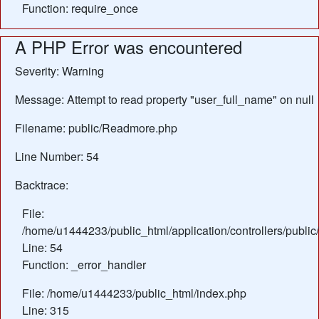
Function: require_once
A PHP Error was encountered
Severity: Warning
Message: Attempt to read property "user_full_name" on null
Filename: public/Readmore.php
Line Number: 54
Backtrace:
File:
/home/u1444233/public_html/application/controllers/publ
Line: 54
Function: _error_handler
File: /home/u1444233/public_html/index.php
Line: 315