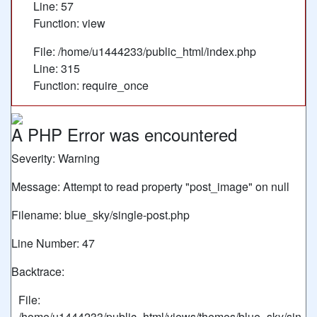
Line: 57
Function: view
File: /home/u1444233/public_html/index.php
Line: 315
Function: require_once
A PHP Error was encountered
Severity: Warning
Message: Attempt to read property "post_image" on null
Filename: blue_sky/single-post.php
Line Number: 47
Backtrace:
File:
/home/u1444233/public_html/views/themes/blue_sky/sin