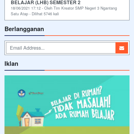
BELAJAR (LHB) SEMESTER 2
18/06/2021 17:12 - Oleh Tim Kreator SMP Negeri 3 Ngantang
Satu Atap - Dilihat 5746 kali
Berlangganan
Iklan