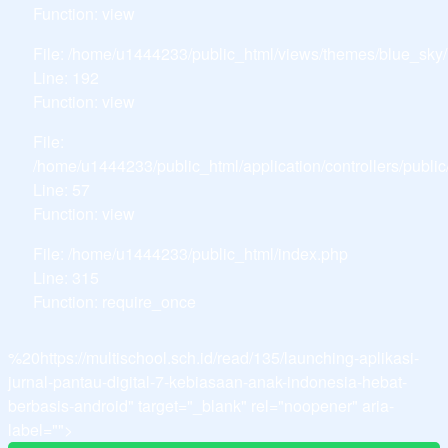
Function: view
File: /home/u1444233/public_html/views/themes/blue_sky
Line: 192
Function: view
File:
/home/u1444233/public_html/application/controllers/publ
Line: 57
Function: view
File: /home/u1444233/public_html/index.php
Line: 315
Function: require_once
%20https://multischool.sch.id/read/135/launching-aplikasi-
jurnal-pantau-digital-7-kebiasaan-anak-indonesia-hebat-
berbasis-android" target="_blank" rel="noopener" aria-
label="">