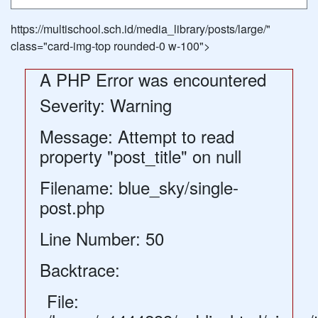
https://multischool.sch.id/media_library/posts/large/"
class="card-img-top rounded-0 w-100">
A PHP Error was encountered
Severity: Warning
Message: Attempt to read
property "post_title" on null
Filename: blue_sky/single-
post.php
Line Number: 50
Backtrace:
File: