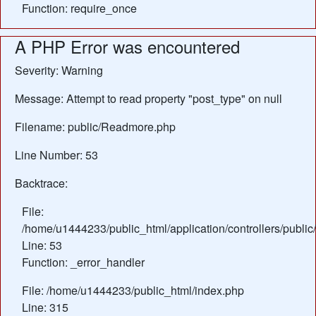
Function: require_once
A PHP Error was encountered
Severity: Warning
Message: Attempt to read property "post_type" on null
Filename: public/Readmore.php
Line Number: 53
Backtrace:
File:
/home/u1444233/public_html/application/controllers/publ
Line: 53
Function: _error_handler
File: /home/u1444233/public_html/index.php
Line: 315