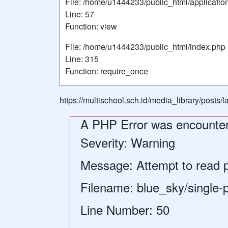
File: /home/u1444233/public_html/applicatio
Line: 57
Function: view
File: /home/u1444233/public_html/index.php
Line: 315
Function: require_once
https://multischool.sch.id/media_library/posts
A PHP Error was encounte
Severity: Warning
Message: Attempt to read pr
Filename: blue_sky/single-
Line Number: 50