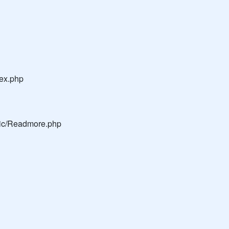
dex.php
blic/Readmore.php