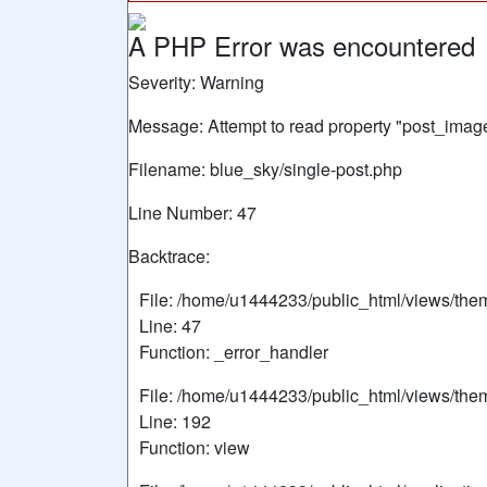
A PHP Error was encountered
Severity: Warning
Message: Attempt to read property "post_image
Filename: blue_sky/single-post.php
Line Number: 47
Backtrace:
File: /home/u1444233/public_html/views/the
Line: 47
Function: _error_handler
File: /home/u1444233/public_html/views/the
Line: 192
Function: view