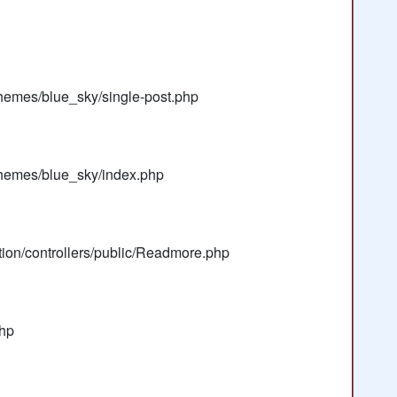
hemes/blue_sky/single-post.php
themes/blue_sky/index.php
tion/controllers/public/Readmore.php
php