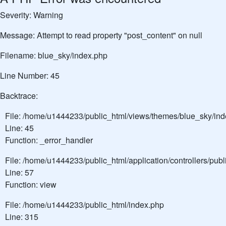
Severity: Warning
Message: Attempt to read property "post_content" on null
Filename: blue_sky/index.php
Line Number: 45
Backtrace:
File: /home/u1444233/public_html/views/themes/blue_sky/in
Line: 45
Function: _error_handler
File: /home/u1444233/public_html/application/controllers/pu
Line: 57
Function: view
File: /home/u1444233/public_html/index.php
Line: 315