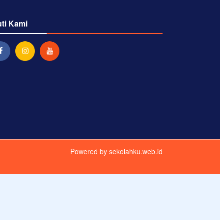
uti Kami
Powered by
sekolahku.web.id