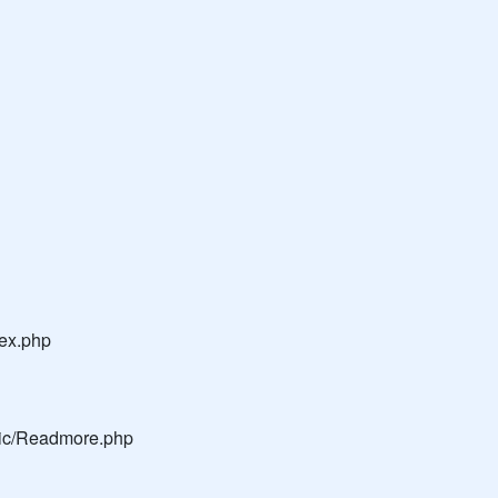
dex.php
blic/Readmore.php