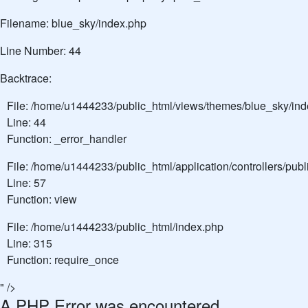
Filename: blue_sky/index.php
Line Number: 44
Backtrace:
File: /home/u1444233/public_html/views/themes/blue_sky/in
Line: 44
Function: _error_handler
File: /home/u1444233/public_html/application/controllers/pu
Line: 57
Function: view
File: /home/u1444233/public_html/index.php
Line: 315
Function: require_once
" />
A PHP Error was encountered