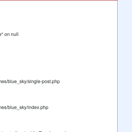
" on null
mes/blue_sky/single-post.php
mes/blue_sky/index.php