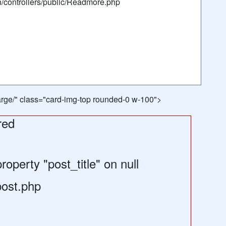
n/controllers/public/Readmore.php
/large/" class="card-img-top rounded-0 w-100">
red
operty "post_title" on null
post.php