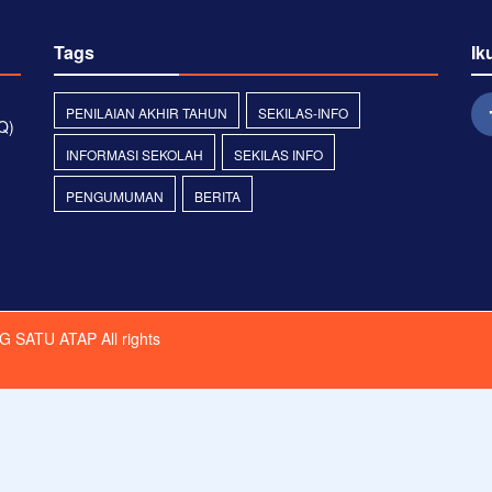
Tags
Ik
PENILAIAN AKHIR TAHUN
SEKILAS-INFO
Q)
INFORMASI SEKOLAH
SEKILAS INFO
PENGUMUMAN
BERITA
G SATU ATAP
All rights