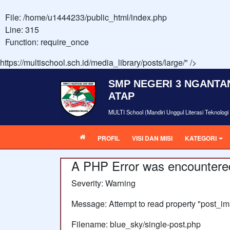
File: /home/u1444233/public_html/index.php
Line: 315
Function: require_once
https://multischool.sch.id/media_library/posts/large/" />
SMP NEGERI 3 NGANTA
ATAP
MULTI School (Mandiri Unggul Literasi Teknolog
PROFIL
VISI DAN MISI
KATEGORI
A PHP Error was encountere
Severity: Warning
Message: Attempt to read property "post_im
Filename: blue_sky/single-post.php