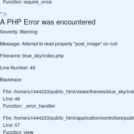
Function: require_once
" />
A PHP Error was encountered
Severity: Warning
Message: Attempt to read property "post_image" on null
Filename: blue_sky/index.php
Line Number: 46
Backtrace:
File: /home/u1444233/public_html/views/themes/blue_sky/in
Line: 46
Function: _error_handler
File: /home/u1444233/public_html/application/controllers/pu
Line: 57
Function: view