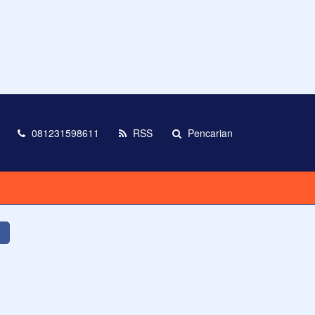
081231598611
RSS
Pencarian