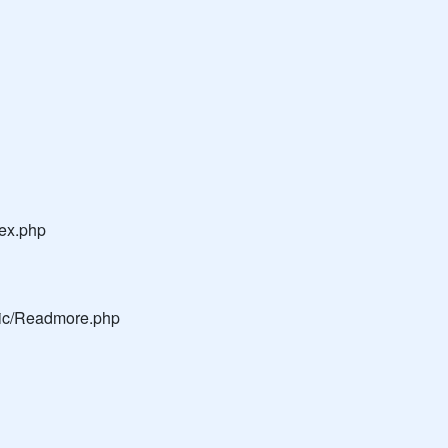
dex.php
blic/Readmore.php