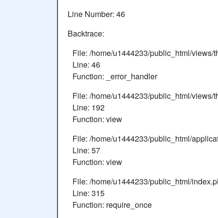
Line Number: 46
Backtrace:
File: /home/u1444233/public_html/views/t
Line: 46
Function: _error_handler
File: /home/u1444233/public_html/views/
Line: 192
Function: view
File: /home/u1444233/public_html/applica
Line: 57
Function: view
File: /home/u1444233/public_html/index.
Line: 315
Function: require_once