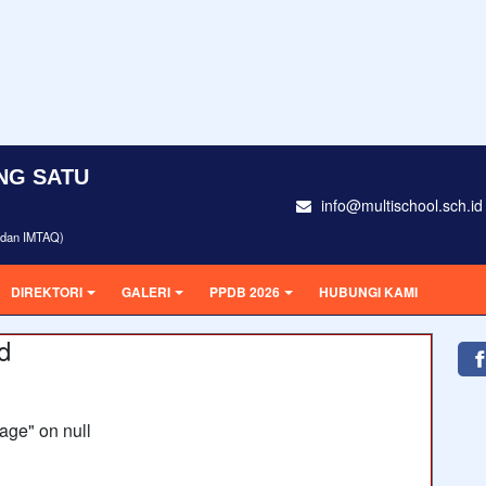
NG SATU
info@multischool.sch.id
i dan IMTAQ)
DIREKTORI
GALERI
PPDB 2026
HUBUNGI KAMI
d
age" on null