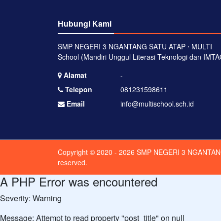
Hubungi Kami
SMP NEGERI 3 NGANTANG SATU ATAP ⋅ MULTI
School (Mandiri Unggul Literasi Teknologi dan IMTA
Alamat
-
Telepon
081231598611
Email
info@multischool.sch.id
Copyright © 2020 - 2026
SMP NEGERI 3 NGANTAN
reserved.
A PHP Error was encountered
Severity: Warning
Message: Attempt to read property "post_title" on null